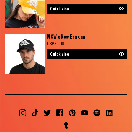
Quick view
MSW x New Era cap
GBP
30.00
Quick view