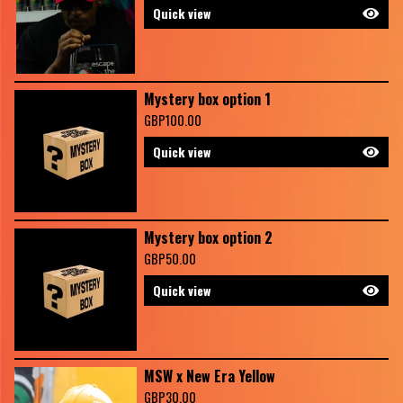
Quick view
Mystery box option 1
GBP
100.00
Quick view
Mystery box option 2
GBP
50.00
Quick view
MSW x New Era Yellow
GBP
30.00