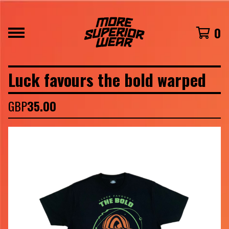
0
Luck favours the bold warped
GBP
35.00