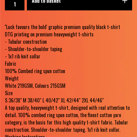
Add to basket
''Luck favours the bold' graphic premium quality black t-shirt
DTG printing on premium heavyweight t-shirts
- Tubular construction
- Shoulder-to-shoulder taping
- 1x1 rib knit collar
Fabric
100% Combed ring spun cotton
Weight
White 219GSM, Colours 215GSM
Size
S 36/38" M 38/40" L 40/42" XL 42/44" 2XL 44/46"
A top quality, heavyweight t-shirt, designed with real attention to
detail. 100% combed ring spun cotton, the finest cotton yarn
category, is the basis for this high quality t-shirt fabric. Tubular
construction. Shoulder-to-shoulder taping. 1x1 rib knit collar.