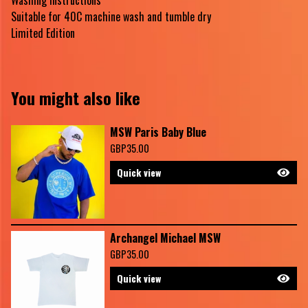
Washing Instructions
Suitable for 40C machine wash and tumble dry
Limited Edition
You might also like
MSW Paris Baby Blue
GBP
35.00
Quick view
Archangel Michael MSW
GBP
35.00
Quick view