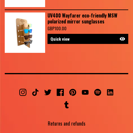
UV400 Wayfarer eco-friendly MSW
polarized mirror sunglasses
GBP
100.00
Quick view
Returns and refunds