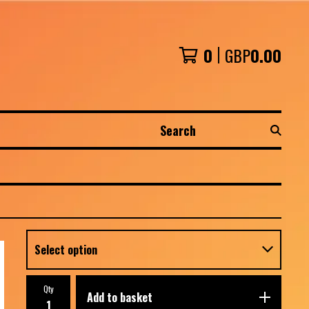
0
GBP
0.00
Search
Qty
Add to basket