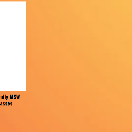
ndly MSW
lasses