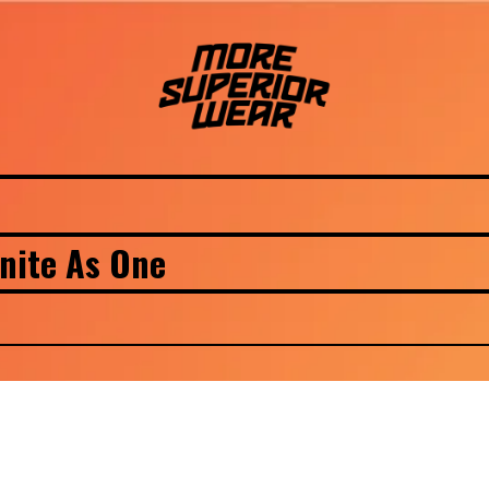
Unite As One