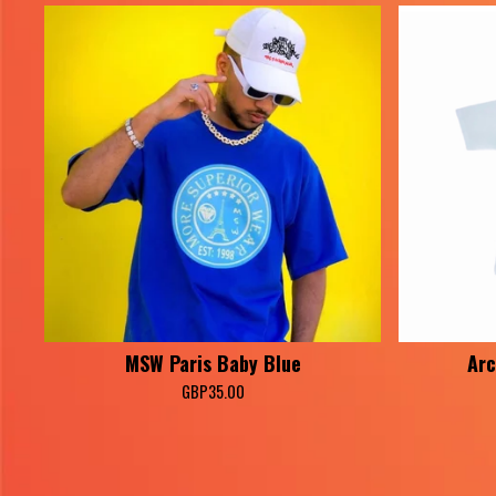
MSW Paris Baby Blue
Arc
GBP
35.00