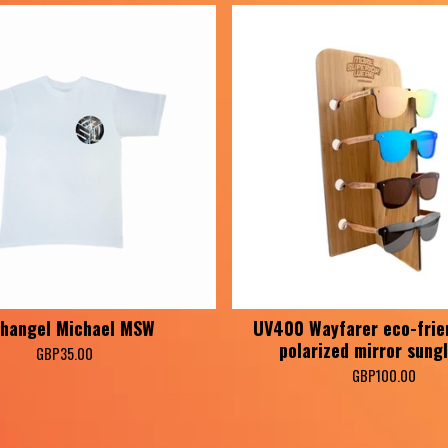
hangel Michael MSW
UV400 Wayfarer eco-frie
polarized mirror sung
GBP
35.00
GBP
100.00