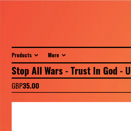
Products
More
Stop All Wars - Trust In God - 
GBP
35.00