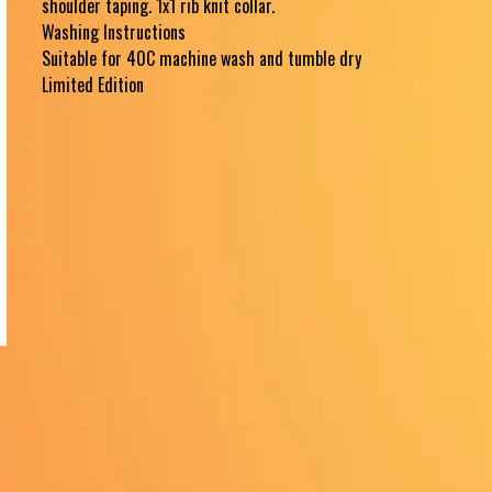
shoulder taping. 1x1 rib knit collar.
Washing Instructions
Suitable for 40C machine wash and tumble dry
Limited Edition