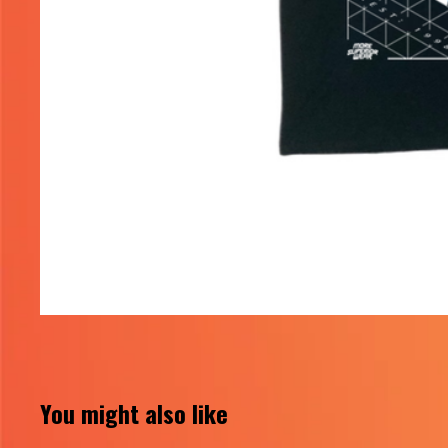
You might also like