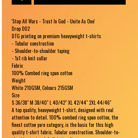
'Stop All Wars - Trust In God - Unite As One'
Drop 002
DTG printing on premium heavyweight t-shirts
- Tubular construction
- Shoulder-to-shoulder taping
- 1x1 rib knit collar
Fabric
100% Combed ring spun cotton
Weight
White 210GSM, Colours 215GSM
Size
S 36/38" M 38/40" L 40/42" XL 42/44" 2XL 44/46"
A top quality, heavyweight t-shirt, designed with real
attention to detail. 100% combed ring spun cotton, the
finest cotton yarn category, is the basis for this high
quality t-shirt fabric. Tubular construction. Shoulder-to-