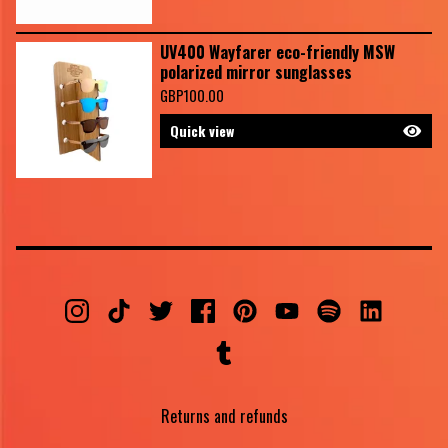
UV400 Wayfarer eco-friendly MSW
polarized mirror sunglasses
GBP
100.00
Quick view
Returns and refunds