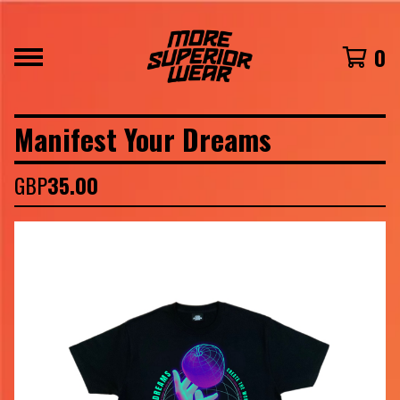
0
Manifest Your Dreams
GBP
35.00