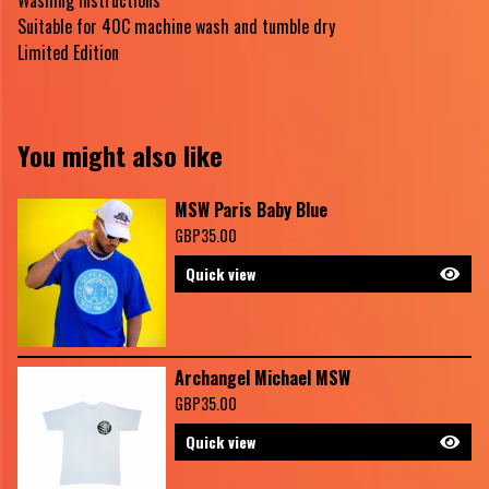
Washing Instructions
Suitable for 40C machine wash and tumble dry
Limited Edition
You might also like
MSW Paris Baby Blue
GBP
35.00
Quick view
Archangel Michael MSW
GBP
35.00
Quick view