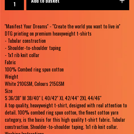
Add to basket
''Manifest Your Dreams'' - ''Create the world you want to live in''
DTG printing on premium heavyweight t-shirts
- Tubular construction
- Shoulder-to-shoulder taping
- 1x1 rib knit collar
Fabric
100% Combed ring spun cotton
Weight
White 210GSM, Colours 215GSM
Size
S 36/38" M 38/40" L 40/42" XL 42/44" 2XL 44/46"
A top quality, heavyweight t-shirt, designed with real attention to
detail. 100% combed ring spun cotton, the finest cotton yarn
category, is the basis for this high quality t-shirt fabric. Tubular
construction. Shoulder-to-shoulder taping. 1x1 rib knit collar.